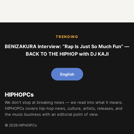
TRENDING
BENIZAKURA Interview: “Rap Is Just So Much Fun” —
BACK TO THE HIPHOP with DJ KAJI
English
HIPHOPCs
We don't stop at breaking news — we read into what it means.
HIPHOPCs covers hip-hop news, culture, artists, releases, and
the music business with an editorial point of view.
© 2026 HIPHOPCs