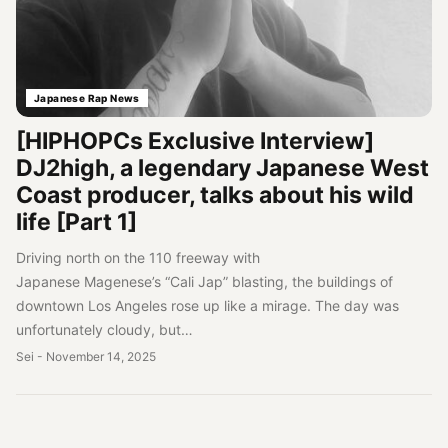
Japanese Rap News
[HIPHOPCs Exclusive Interview]
DJ2high, a legendary Japanese West
Coast producer, talks about his wild
life [Part 1]
Driving north on the 110 freeway with
Japanese Magenese’s “Cali Jap” blasting, the buildings of
downtown Los Angeles rose up like a mirage. The day was
unfortunately cloudy, but…
Sei
-
November 14, 2025