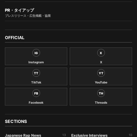
PR・タイアップ
プレスリリース・広告掲載・協業
OFFICIAL
IG
X
Instagram
X
TT
YT
TikTok
YouTube
FB
TH
Facebook
Threads
SECTIONS
Japanese Rap News
13
Exclusive Interviews
10