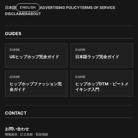
日本語
ADVERTISING POLICY
TERMS OF SERVICE
ENGLISH
DISCLAIMER
ABOUT
GUIDES
GUIDE
GUIDE
USヒップホップ完全ガイド
日本語ラップ完全ガイド
GUIDE
GUIDE
ヒップホップファッション完
ヒップホップDTM・ビートメ
全ガイド
イキング入門
CONTACT
お問い合わせ
情報提供・訂正依頼・取材相談