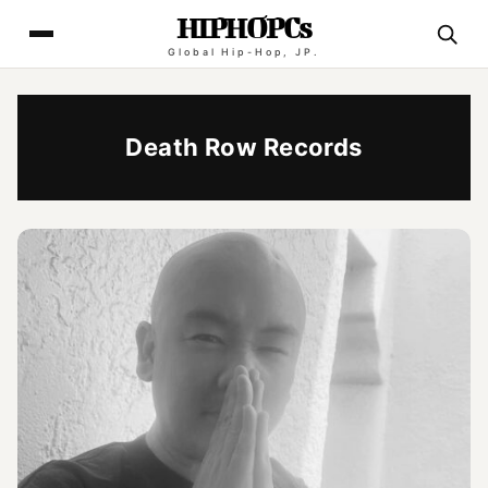
HIPHOPCs
Global Hip-Hop, JP.
Death Row Records