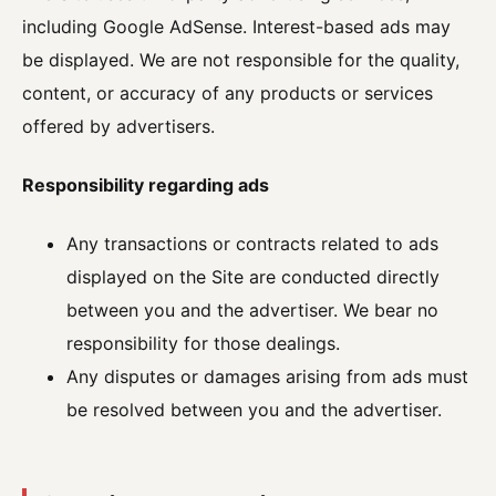
including Google AdSense. Interest-based ads may
be displayed. We are not responsible for the quality,
content, or accuracy of any products or services
offered by advertisers.
Responsibility regarding ads
Any transactions or contracts related to ads
displayed on the Site are conducted directly
between you and the advertiser. We bear no
responsibility for those dealings.
Any disputes or damages arising from ads must
be resolved between you and the advertiser.