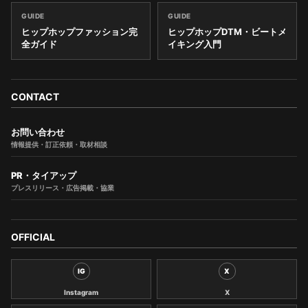
GUIDE
GUIDE
ヒップホップファッション完
ヒップホップDTM・ビートメ
全ガイド
イキング入門
CONTACT
お問い合わせ
情報提供・訂正依頼・取材相談
PR・タイアップ
プレスリリース・広告掲載・協業
OFFICIAL
IG
X
Instagram
X