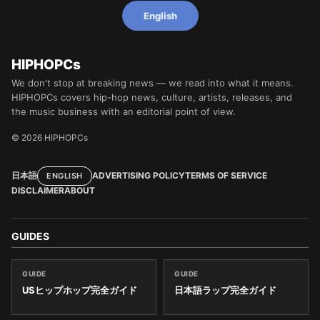
English
HIPHOPCs
We don't stop at breaking news — we read into what it means.
HIPHOPCs covers hip-hop news, culture, artists, releases, and
the music business with an editorial point of view.
© 2026 HIPHOPCs
日本語
ADVERTISING POLICY
TERMS OF SERVICE
ENGLISH
DISCLAIMER
ABOUT
GUIDES
GUIDE
GUIDE
USヒップホップ完全ガイド
日本語ラップ完全ガイド