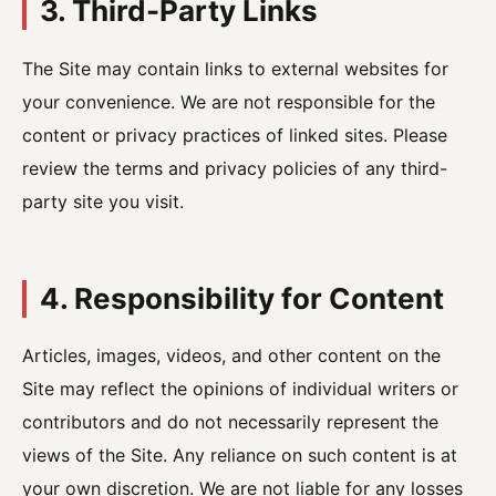
3. Third-Party Links
The Site may contain links to external websites for
your convenience. We are not responsible for the
content or privacy practices of linked sites. Please
review the terms and privacy policies of any third-
party site you visit.
4. Responsibility for Content
Articles, images, videos, and other content on the
Site may reflect the opinions of individual writers or
contributors and do not necessarily represent the
views of the Site. Any reliance on such content is at
your own discretion. We are not liable for any losses