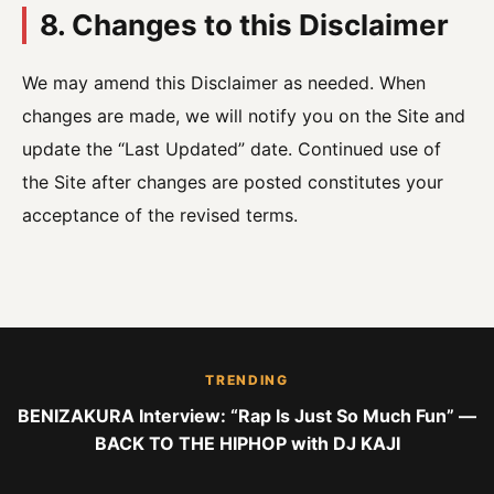
8. Changes to this Disclaimer
We may amend this Disclaimer as needed. When
changes are made, we will notify you on the Site and
update the “Last Updated” date. Continued use of
the Site after changes are posted constitutes your
acceptance of the revised terms.
TRENDING
BENIZAKURA Interview: “Rap Is Just So Much Fun” —
BACK TO THE HIPHOP with DJ KAJI