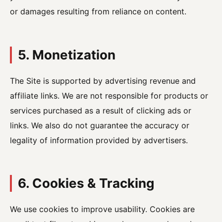
or damages resulting from reliance on content.
5. Monetization
The Site is supported by advertising revenue and
affiliate links. We are not responsible for products or
services purchased as a result of clicking ads or
links. We also do not guarantee the accuracy or
legality of information provided by advertisers.
6. Cookies & Tracking
We use cookies to improve usability. Cookies are