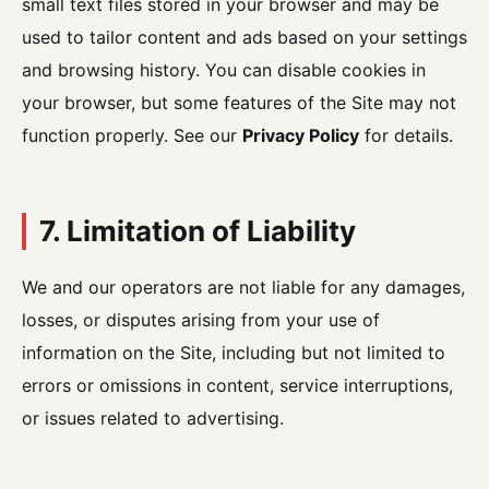
small text files stored in your browser and may be
used to tailor content and ads based on your settings
and browsing history. You can disable cookies in
your browser, but some features of the Site may not
function properly. See our
Privacy Policy
for details.
7. Limitation of Liability
We and our operators are not liable for any damages,
losses, or disputes arising from your use of
information on the Site, including but not limited to
errors or omissions in content, service interruptions,
or issues related to advertising.