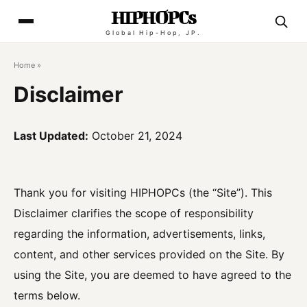
HIPHOPCs
Global Hip-Hop, JP.
Home
»
Disclaimer
Last Updated:
October 21, 2024
Thank you for visiting HIPHOPCs (the “Site”). This
Disclaimer clarifies the scope of responsibility
regarding the information, advertisements, links,
content, and other services provided on the Site. By
using the Site, you are deemed to have agreed to the
terms below.