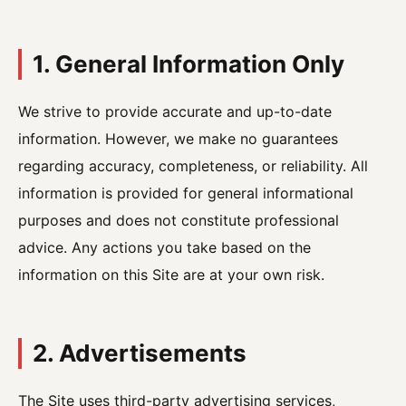
1. General Information Only
We strive to provide accurate and up-to-date
information. However, we make no guarantees
regarding accuracy, completeness, or reliability. All
information is provided for general informational
purposes and does not constitute professional
advice. Any actions you take based on the
information on this Site are at your own risk.
2. Advertisements
The Site uses third-party advertising services,